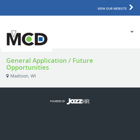
VIEW OUR WEBSITE
General Application / Future
Opportunities
Madison, WI
POWERED BY