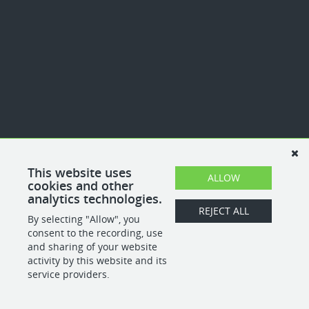
This website uses
ALLOW
cookies and other
analytics technologies.
REJECT ALL
By selecting "Allow", you
consent to the recording, use
and sharing of your website
activity by this website and its
service providers.